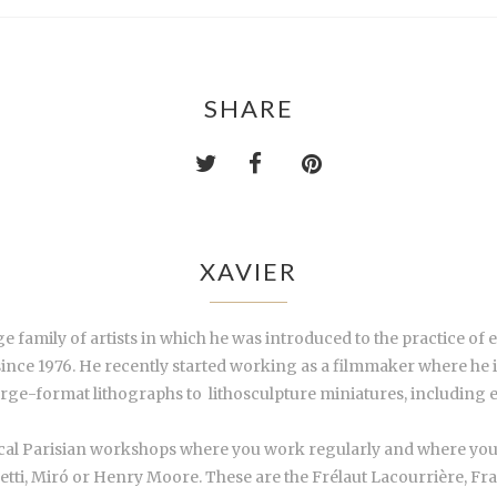
SHARE
XAVIER
family of artists in which he was introduced to the practice of 
 since 1976. He recently started working as a filmmaker where he
arge-format lithographs to
lithosculpture
miniatures, including e
hical Parisian workshops where you work regularly and where you
etti, Miró or Henry Moore. These are the Frélaut Lacourrière, Fra