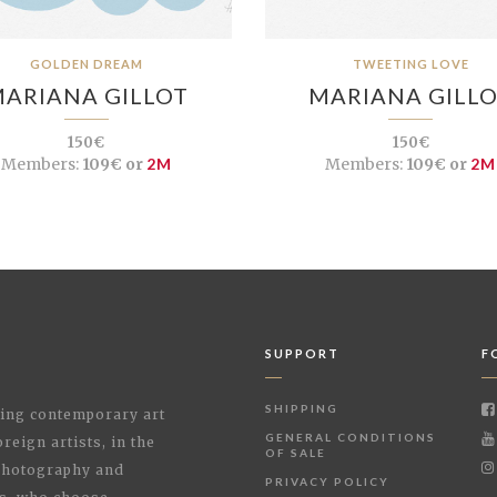
GOLDEN DREAM
TWEETING LOVE
ARIANA GILLOT
MARIANA GILL
150€
150€
Members:
109€ or
2M
Members:
109€ or
2M
SUPPORT
F
SHIPPING
shing contemporary art
GENERAL CONDITIONS
reign artists, in the
OF SALE
 Photography and
PRIVACY POLICY