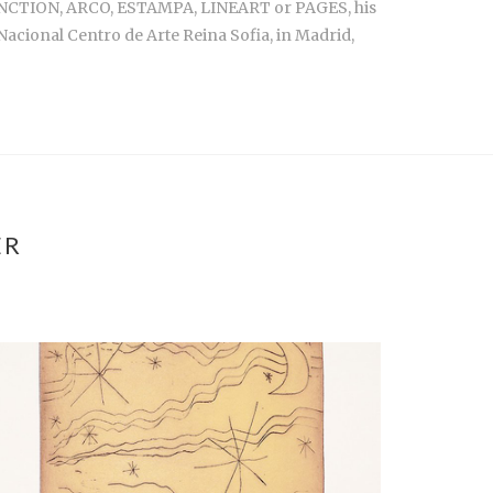
RT JONCTION, ARCO, ESTAMPA, LINEART or PAGES, his
Nacional Centro de Arte Reina Sofia, in Madrid,
ER