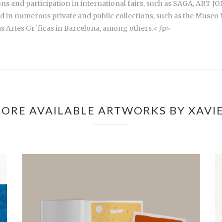
itions and participation in international fairs, such as SAGA, A
d in numerous private and public collections, such as the Museo 
as Artes Gr´ficas in Barcelona, among others.< /p>
ORE AVAILABLE ARTWORKS BY XAVI