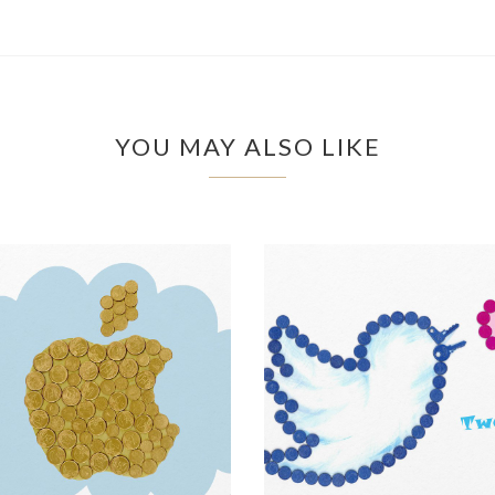
YOU MAY ALSO LIKE