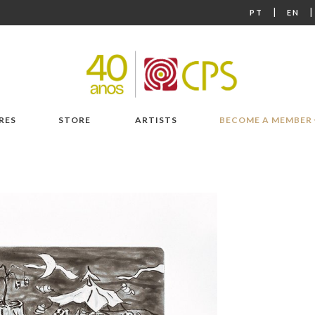
|
PT
EN
RES
STORE
ARTISTS
BECOME A MEMBER