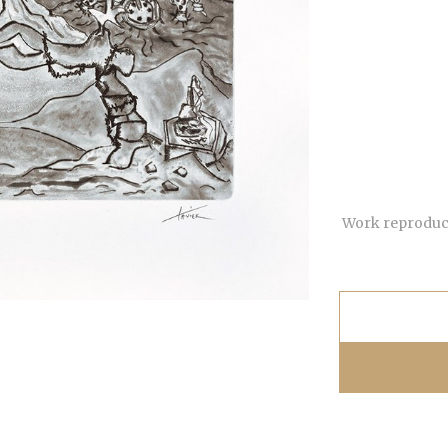
Work reproduce