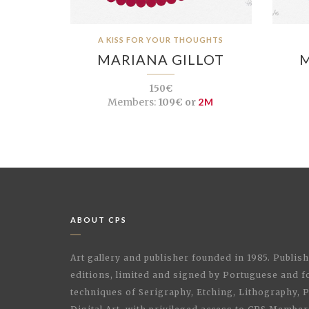
A KISS FOR YOUR THOUGHTS
MARIANA GILLOT
M
150€
Members:
109€ or
2M
ABOUT CPS
Art gallery and publisher founded in 1985. Publi
editions, limited and signed by Portuguese and fo
techniques of Serigraphy, Etching, Lithography,