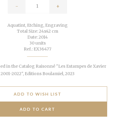
-
+
Aquatint, Etching, Engraving
Total Size: 24x42 cm
Date: 2014
30 units
Ref.: EX36477
d in the Catalog Raisonné "Les Estampes de Xavier
2001-2022", Editions Boulamiel, 2023
ADD TO WISH LIST