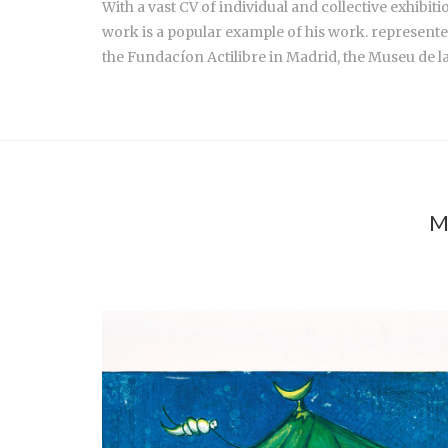
With a vast CV of individual and collective exhib
work is a popular example of his work. represente
the Fundacíon Actilibre in Madrid, the Museu de l
M