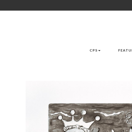
CPS
FEATU