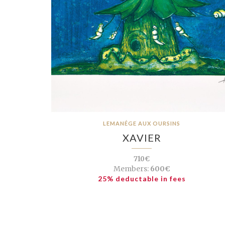
LEMANÉGE AUX OURSINS
XAVIER
710€
Members:
600€
25% deductable in fees