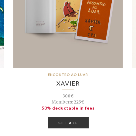
ENCONTRO AO LUAR
XAVIER
300€
Members:
225€
50% deductable in fees
SEE ALL