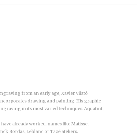
engraving from an early age, Xavier Vilató
 incorporates drawing and painting. His graphic
ngraving in its most varied techniques: Aquatint,
 have already worked. names like Matisse,
nck Bordas, Leblanc or Tazé ateliers.