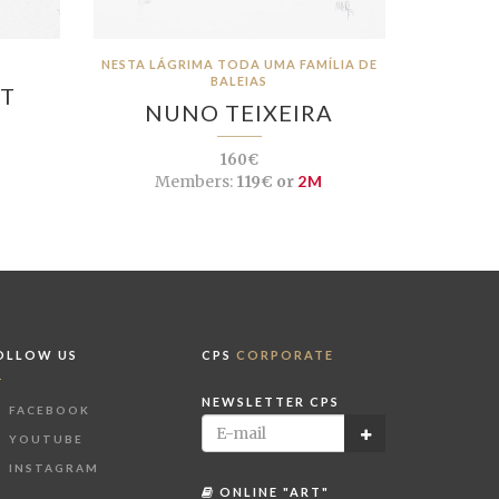
NESTA LÁGRIMA TODA UMA FAMÍLIA DE
BALEIAS
OT
NUNO TEIXEIRA
160€
Members:
119€ or
2M
OLLOW US
CPS
CORPORATE
NEWSLETTER CPS
FACEBOOK
YOUTUBE
INSTAGRAM
ONLINE "ART"