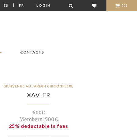
|
|
ES
FR
LOGIN
(0)
CONTACTS
BIENVENUE AU JARDIN CIRCONFLEXE
XAVIER
600€
Members:
500€
25% deductable in fees