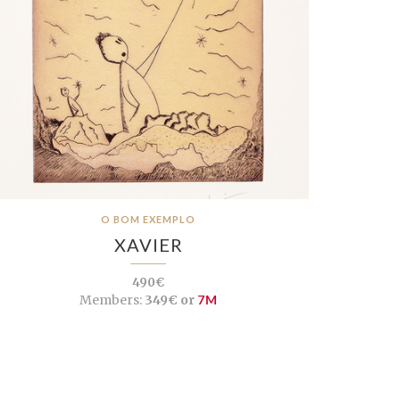
O BOM EXEMPLO
XAVIER
490€
Members:
349€ or
7M