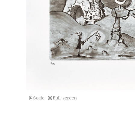
Scale
Full-screen