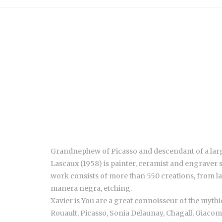
Grandnephew of Picasso and descendant of a large 
Lascaux (1958) is painter, ceramist and engraver
work consists of more than 550 creations, from l
manera negra, etching.
Xavier is You are a great connoisseur of the myt
Rouault, Picasso, Sonia Delaunay, Chagall, Giacom