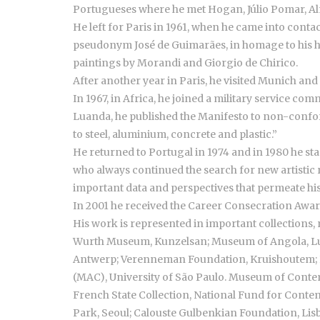
Portugueses where he met Hogan, Júlio Pomar, A
He left for Paris in 1961, when he came into contac
pseudonym José de Guimarães, in homage to his hom
paintings by Morandi and Giorgio de Chirico.
After another year in Paris, he visited Munich an
In 1967, in Africa, he joined a military service co
Luanda, he published the Manifesto to non-conform
to steel, aluminium, concrete and plastic.”
He returned to Portugal in 1974 and in 1980 he star
who always continued the search for new artistic re
important data and perspectives that permeate hi
In 2001 he received the Career Consecration Award
His work is represented in important collections,
Wurth Museum, Kunzelsan; Museum of Angola, L
Antwerp; Verenneman Foundation, Kruishoutem; B
(MAC), University of São Paulo. Museum of Contemp
French State Collection, National Fund for Conte
Park, Seoul; Calouste Gulbenkian Foundation, Lis