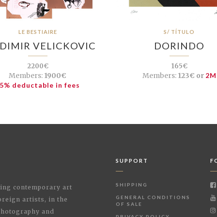
LE BESTIAIRE
S/ TÍTULO
DIMIR VELICKOVIC
DORINDO
2200€
165€
Members:
1900€
Members:
123€ or
2M
5% deductable in fees
SUPPORT
F
SHIPPING
shing contemporary art
GENERAL CONDITIONS
reign artists, in the
OF SALE
 Photography and
PRIVACY POLICY