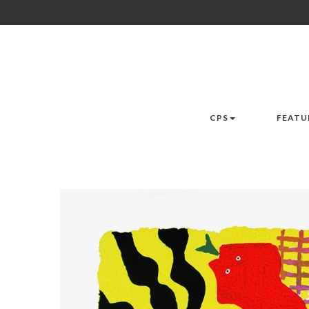
CPS
FEATU