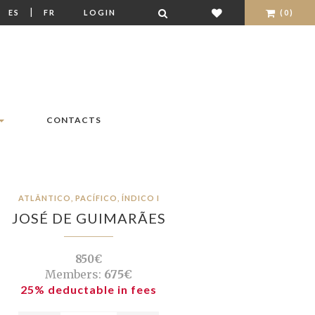
|
|
ES
FR
LOGIN
(0)
CONTACTS
ATLÂNTICO, PACÍFICO, ÍNDICO I
JOSÉ DE GUIMARÃES
850€
Members:
675€
25% deductable in fees