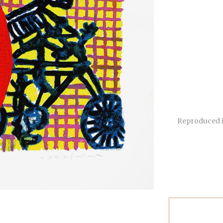
Reproduced i