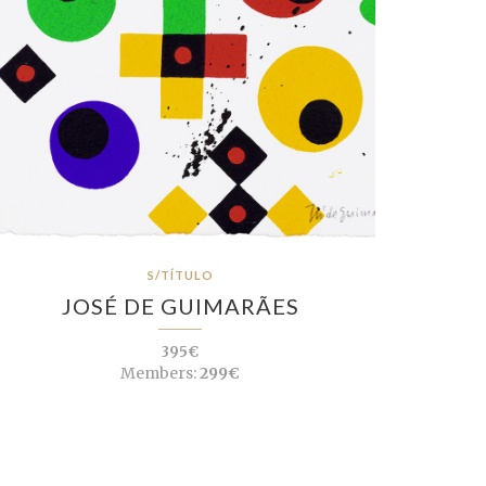
S/TÍTULO
JOSÉ DE GUIMARÃES
395€
Members:
299€