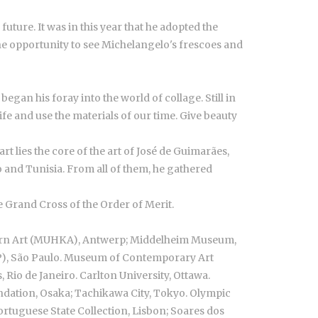
uture. It was in this year that he adopted the
he opportunity to see Michelangelo's frescoes and
egan his foray into the world of collage. Still in
e and use the materials of our time. Give beauty
t lies the core of the art of José de Guimarães,
co and Tunisia. From all of them, he gathered
 Grand Cross of the Order of Merit.
ern Art (MUHKA), Antwerp; Middelheim Museum,
P), São Paulo. Museum of Contemporary Art
Rio de Janeiro. Carlton University, Ottawa.
ndation, Osaka; Tachikawa City, Tokyo. Olympic
rtuguese State Collection, Lisbon; Soares dos