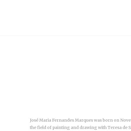
José Maria Fernandes Marques was born on November 
the field of painting and drawing with Teresa de