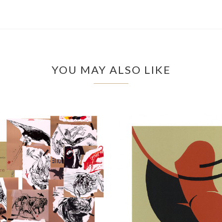
YOU MAY ALSO LIKE