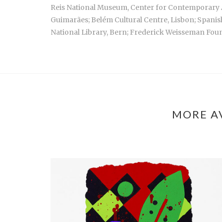
Reis National Museum, Center for Contemporary A
Guimarães; Belém Cultural Centre, Lisbon; Spani
National Library, Bern; Frederick Weisseman Foun
MORE A