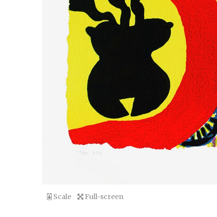
Scale
Full-screen