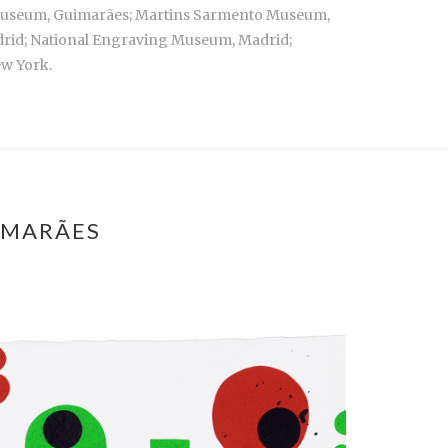
o Museum, Guimarães; Martins Sarmento Museum,
adrid; National Engraving Museum, Madrid;
ew York.
IMARÃES