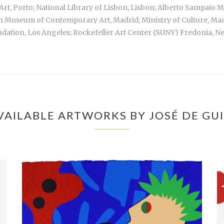
rt, Porto; National Library of Lisbon, Lisbon; Alberto Sampai
sh Museum of Contemporary Art, Madrid; Ministry of Culture, M
dation, Los Angeles; Rockefeller Art Center (SUNY) Fredonia, N
VAILABLE ARTWORKS BY JOSÉ DE GU