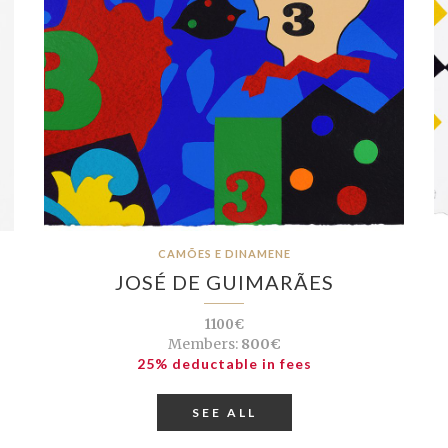
CAMÕES E DINAMENE
JOSÉ DE GUIMARÃES
1100€
Members:
800€
25% deductable in fees
SEE ALL