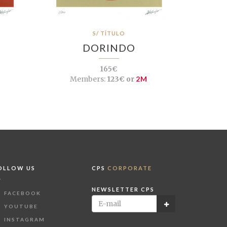
S/ TÍTULO
DORINDO
165€
Members:
123€ or
2M
OLLOW US
CPS
CORPORATE
NEWSLETTER CPS
FACEBOOK
YOUTUBE
INSTAGRAM