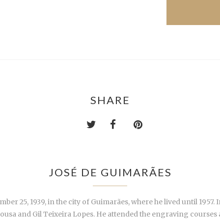
SHARE
JOSÉ DE GUIMARÃES
25, 1939, in the city of Guimarães, where he lived until 1957. In
 Sousa and Gil Teixeira Lopes. He attended the engraving courses