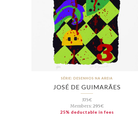
SÉRIE: DESENHOS NA AREIA
JOSÉ DE GUIMARÃES
375€
Members:
295€
25% deductable in fees