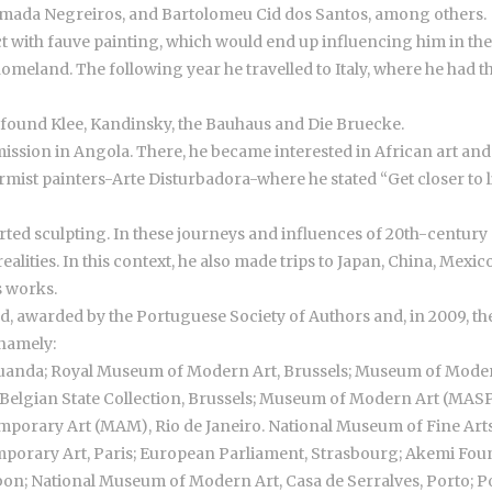
lmada Negreiros, and Bartolomeu Cid dos Santos, among others.
t with fauve painting, which would end up influencing him in the f
eland. The following year he travelled to Italy, where he had t
d found Klee, Kandinsky, the Bauhaus and Die Bruecke.
mmission in Angola. There, he became interested in African art and b
ist painters-Arte Disturbadora-where he stated “Get closer to lif
ted sculpting. In these journeys and influences of 20th-century ar
alities. In this context, he also made trips to Japan, China, Mexi
s works.
, awarded by the Portuguese Society of Authors and, in 2009, the
 namely:
uanda; Royal Museum of Modern Art, Brussels; Museum of Mod
elgian State Collection, Brussels; Museum of Modern Art (MAS
orary Art (MAM), Rio de Janeiro. National Museum of Fine Arts, 
mporary Art, Paris; European Parliament, Strasbourg; Akemi Fou
bon; National Museum of Modern Art, Casa de Serralves, Porto; Po