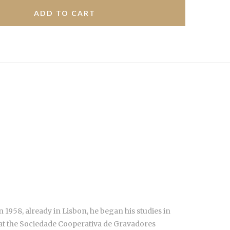
 1958, already in Lisbon, he began his studies in
 at the Sociedade Cooperativa de Gravadores