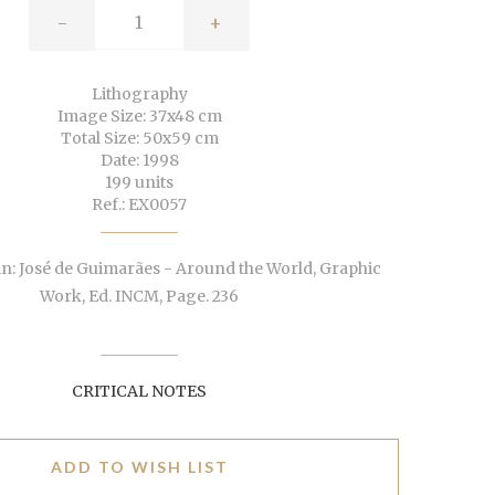
-
+
Lithography
Image Size: 37x48 cm
Total Size: 50x59 cm
Date: 1998
199 units
Ref.: EX0057
n: José de Guimarães - Around the World, Graphic
Work, Ed. INCM, Page. 236
CRITICAL NOTES
ADD TO WISH LIST