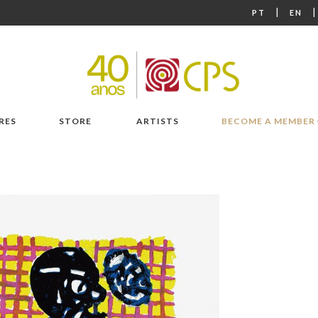
|
PT
EN
RES
STORE
ARTISTS
BECOME A MEMBER