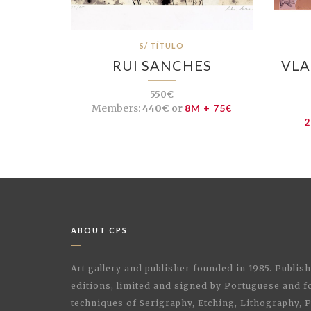
S/ TÍTULO
RUI SANCHES
VLA
550€
Members:
440€ or
8M + 75€
2
ABOUT CPS
Art gallery and publisher founded in 1985. Publi
editions, limited and signed by Portuguese and fo
techniques of Serigraphy, Etching, Lithography,