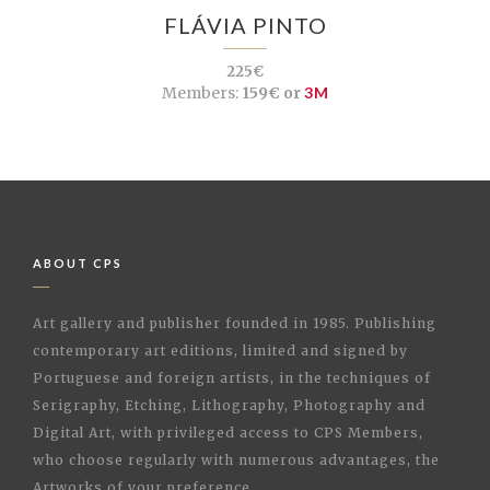
FLÁVIA PINTO
225€
Members:
159€ or
3M
ABOUT CPS
Art gallery and publisher founded in 1985. Publishing
contemporary art editions, limited and signed by
Portuguese and foreign artists, in the techniques of
Serigraphy, Etching, Lithography, Photography and
Digital Art, with privileged access to CPS Members,
who choose regularly with numerous advantages, the
Artworks of your preference.