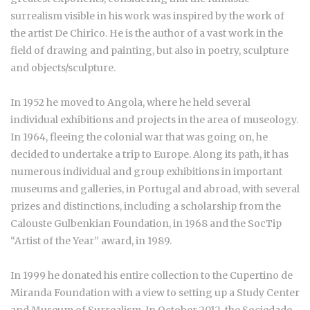
surrealism visible in his work was inspired by the work of
the artist De Chirico. He is the author of a vast work in the
field of drawing and painting, but also in poetry, sculpture
and objects/sculpture.
In 1952 he moved to Angola, where he held several
individual exhibitions and projects in the area of museology.
In 1964, fleeing the colonial war that was going on, he
decided to undertake a trip to Europe. Along its path, it has
numerous individual and group exhibitions in important
museums and galleries, in Portugal and abroad, with several
prizes and distinctions, including a scholarship from the
Calouste Gulbenkian Foundation, in 1968 and the SocTip
“Artist of the Year” award, in 1989.
In 1999 he donated his entire collection to the Cupertino de
Miranda Foundation with a view to setting up a Study Center