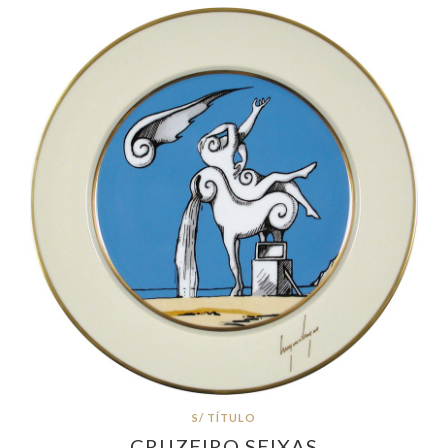
S/ TÍTULO
CRUZEIRO SEIXAS