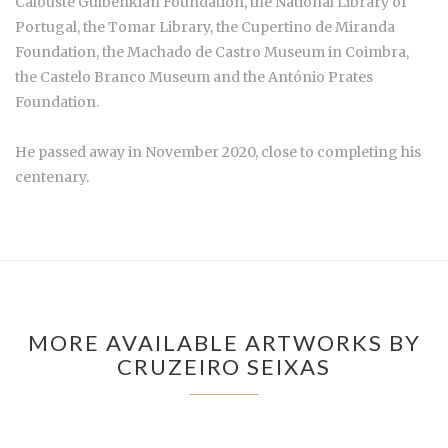
Calouste Gulbenkian Foundation, the National Library of
Portugal, the Tomar Library, the Cupertino de Miranda
Foundation, the Machado de Castro Museum in Coimbra,
the Castelo Branco Museum and the António Prates
Foundation.
He passed away in November 2020, close to completing his
centenary.
MORE AVAILABLE ARTWORKS BY
CRUZEIRO SEIXAS