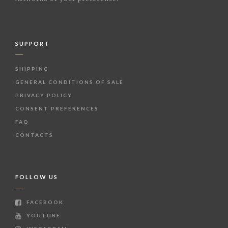
SUPPORT
SHIPPING
GENERAL CONDITIONS OF SALE
PRIVACY POLICY
CONSENT PREFERENCES
FAQ
CONTACTS
FOLLOW US
FACEBOOK
YOUTUBE