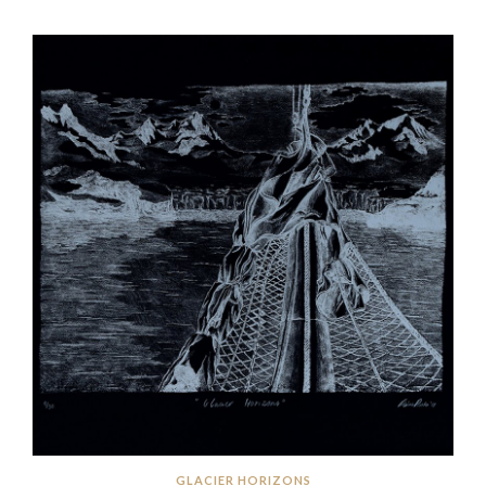
GLACIER HORIZONS