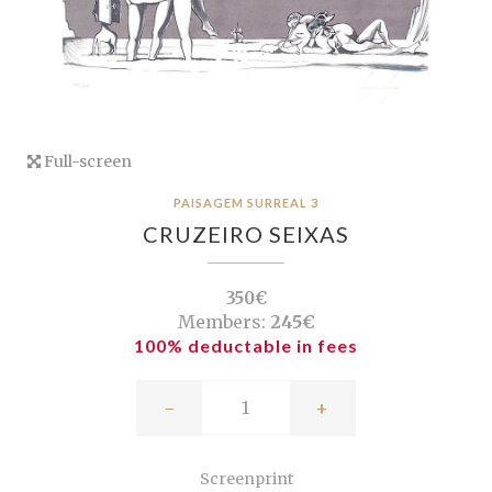
Full-screen
PAISAGEM SURREAL 3
CRUZEIRO SEIXAS
350€
Members:
245€
100% deductable in fees
-
+
Screenprint