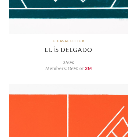
O CASAL LEITOR
LUÍS DELGADO
240€
Members:
169€ or
3M