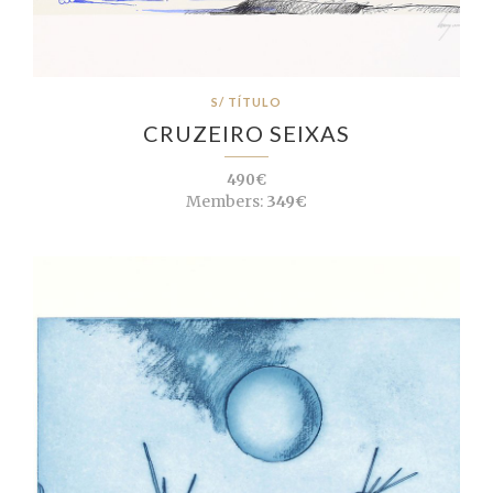
S/ TÍTULO
CRUZEIRO SEIXAS
490€
Members:
349€