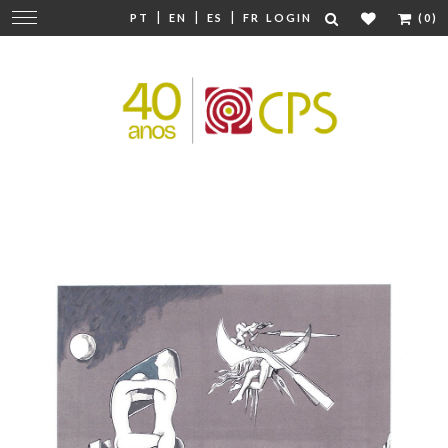
|
|
|
Change
PT
EN
ES
FR
LOGIN
(0)
navigation