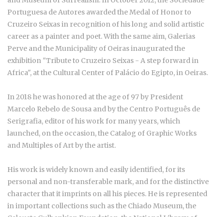
and Museum of Surrealism. In October 2012, the Sociedade
Portuguesa de Autores awarded the Medal of Honor to
Cruzeiro Seixas in recognition of his long and solid artistic
career as a painter and poet. With the same aim, Galerias
Perve and the Municipality of Oeiras inaugurated the
exhibition "Tribute to Cruzeiro Seixas - A step forward in
Africa", at the Cultural Center of Palácio do Egipto, in Oeiras.
In 2018 he was honored at the age of 97 by President
Marcelo Rebelo de Sousa and by the Centro Português de
Serigrafia, editor of his work for many years, which
launched, on the occasion, the Catalog of Graphic Works
and Multiples of Art by the artist.
His work is widely known and easily identified, for its
personal and non-transferable mark, and for the distinctive
character that it imprints on all his pieces. He is represented
in important collections such as the Chiado Museum, the