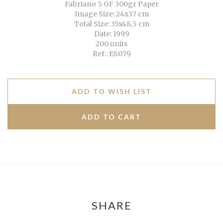
Fabriano 5 GF 300gr Paper
Image Size: 24x37 cm
Total Size: 35x48,5 cm
Date: 1999
200 units
Ref.: ES079
ADD TO WISH LIST
SHARE