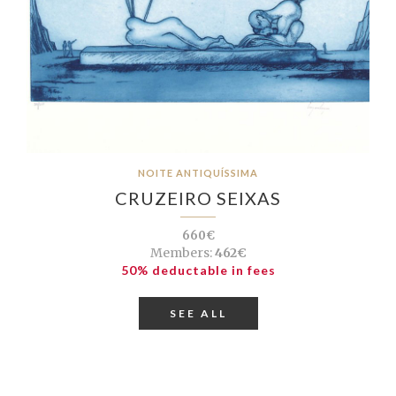
NOITE ANTIQUÍSSIMA
CRUZEIRO SEIXAS
660€
Members:
462€
50% deductable in fees
SEE ALL