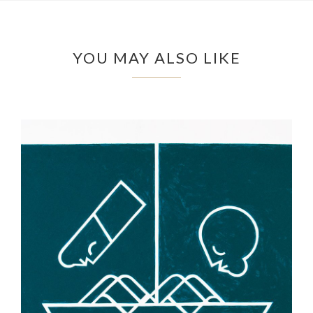
YOU MAY ALSO LIKE