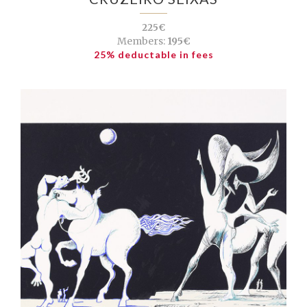
225€
Members:
195€
25% deductable in fees