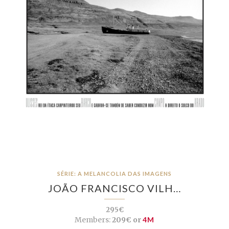
SÉRIE: A MELANCOLIA DAS IMAGENS
JOÃO FRANCISCO VILH…
295€
Members:
209€ or
4M