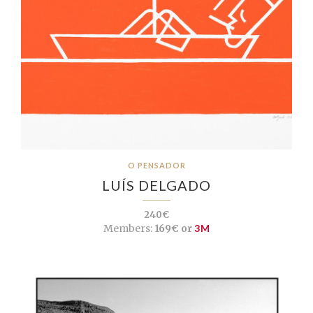
O PENSADOR
LUÍS DELGADO
240€
Members:
169€ or
3M