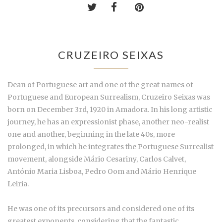
CRUZEIRO SEIXAS
Dean of Portuguese art and one of the great names of
Portuguese and European Surrealism, Cruzeiro Seixas was
born on December 3rd, 1920 in Amadora. In his long artistic
journey, he has an expressionist phase, another neo-realist
one and another, beginning in the late 40s, more
prolonged, in which he integrates the Portuguese Surrealist
movement, alongside Mário Cesariny, Carlos Calvet,
António Maria Lisboa, Pedro Oom and Mário Henrique
Leiria.
He was one of its precursors and considered one of its
greatest exponents, considering that the fantastic