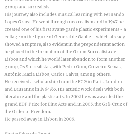
group and surrealists.
His journey also includes musical learning with Fernando
Lopes Graça. He went through neo realism and in 1947 he
created one of his first avant-garde plastic experiments - a
collage on the figure of General de Gaulle – which already
showed a rupture, also evident in the preponderant action
he played in the formation of the Grupo Surrealista de
Lisboa and which he would later abandon to form another
group, Os Surrealistas, with Pedro Oom, Cruzeiro Seixas,
António Maria Lisboa, Carlos Calvet, among others.
He received a scholarship from the FCG in Paris, London
and Lausanne in 1964/65. His artistic work deals with both
literature and the plastic arts. In 2002 he was awarded the
grand EDP Prize for Fine Arts and, in 2005, the Grã-Cruz of
the Order of Freedom.
He passed away in Lisbon in 2006.
Photo: Eduardo Tomé