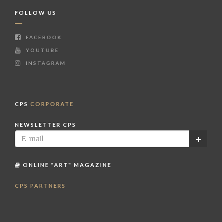
FOLLOW US
FACEBOOK
YOUTUBE
INSTAGRAM
CPS
CORPORATE
NEWSLETTER CPS
ONLINE "ART" MAGAZINE
CPS PARTNERS