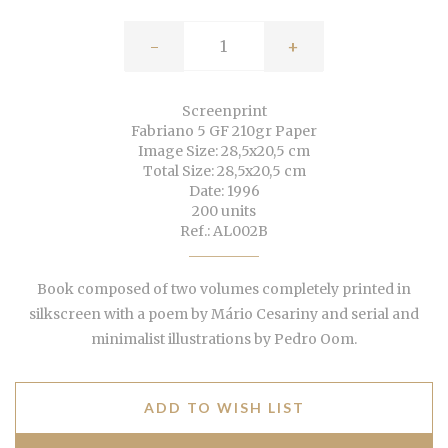
-
+
Screenprint
Fabriano 5 GF 210gr Paper
Image Size: 28,5x20,5 cm
Total Size: 28,5x20,5 cm
Date: 1996
200 units
Ref.: AL002B
Book composed of two volumes completely printed in
silkscreen with a poem by Mário Cesariny and serial and
minimalist illustrations by Pedro Oom.
ADD TO WISH LIST