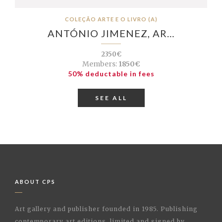
COLEÇÃO ARTE E O LIVRO (A)
ANTÓNIO JIMENEZ, AR…
2350€
Members:
1850€
50% deductable in fees
SEE ALL
ABOUT CPS
Art gallery and publisher founded in 1985. Publishing
contemporary art editions, limited and signed by