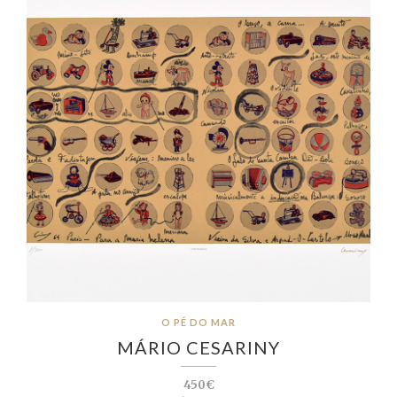
O PÉ DO MAR
MÁRIO CESARINY
450€