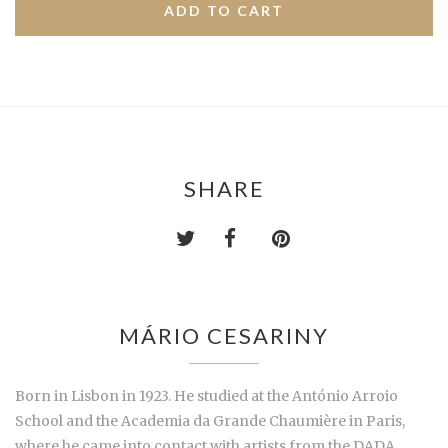
SHARE
MÁRIO CESARINY
Born in Lisbon in 1923. He studied at the António Arroio
School and the Academia da Grande Chaumière in Paris,
where he came into contact with artists from the DADA