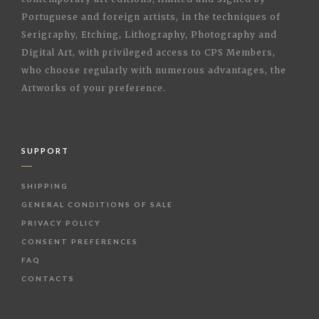
Portuguese and foreign artists, in the techniques of
Serigraphy, Etching, Lithography, Photography and
Digital Art, with privileged access to CPS Members,
who choose regularly with numerous advantages, the
Artworks of your preference.
SUPPORT
SHIPPING
GENERAL CONDITIONS OF SALE
PRIVACY POLICY
CONSENT PREFERENCES
FAQ
CONTACTS