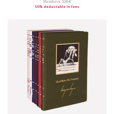
Members:
320€
50% deductable in fees