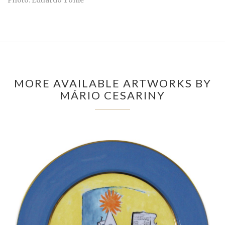
MORE AVAILABLE ARTWORKS BY
MÁRIO CESARINY