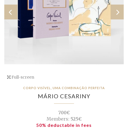
Full-screen
CORPO VISÍVEL, UMA COMBINAÇÃO PERFEITA
MÁRIO CESARINY
700€
Members:
525€
50% deductable in fees