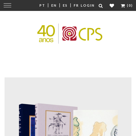
|
|
|
Change
PT
EN
ES
FR
LOGIN
(0)
navigation