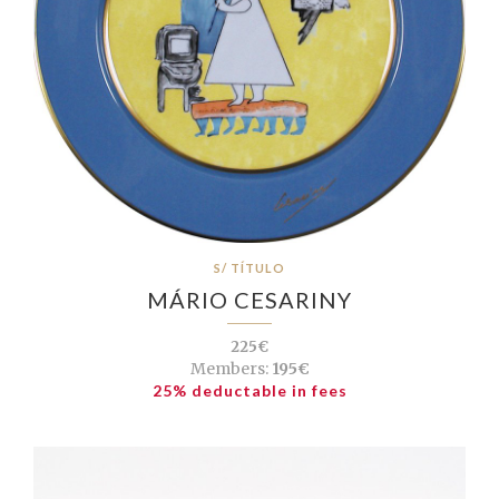
S/ TÍTULO
MÁRIO CESARINY
225€
Members:
195€
25% deductable in fees