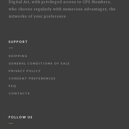
Digital Art, with privileged access to CPS Members,
who choose regularly with numerous advantages, the
Artworks of your preference.
SUPPORT
SHIPPING
GENERAL CONDITIONS OF SALE
PRIVACY POLICY
CONSENT PREFERENCES
FAQ
CONTACTS
FOLLOW US