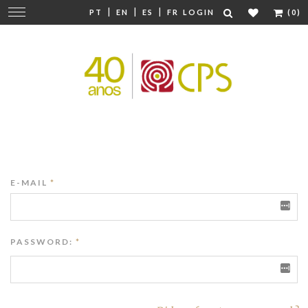
|
|
|
Change
PT
EN
ES
FR
LOGIN
(0)
navigation
E-MAIL
*
PASSWORD:
*