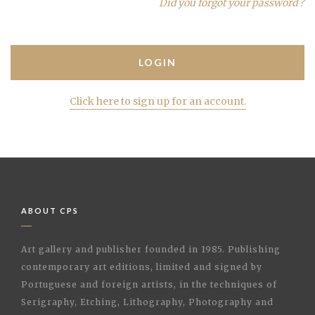
Did you forgot your password ?
Click here to sign up for an account.
ABOUT CPS
Art gallery and publisher founded in 1985. Publishing
contemporary art editions, limited and signed by
Portuguese and foreign artists, in the techniques of
Serigraphy, Etching, Lithography, Photography and