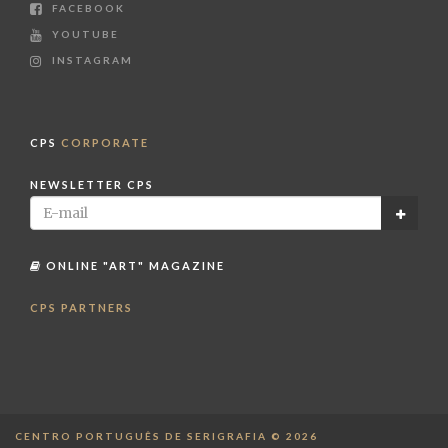
FACEBOOK
YOUTUBE
INSTAGRAM
CPS
CORPORATE
NEWSLETTER CPS
ONLINE "ART" MAGAZINE
CPS PARTNERS
CENTRO PORTUGUÊS DE SERIGRAFIA © 2026