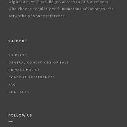
Digital Art, with privileged access to CPS Members,
who choose regularly with numerous advantages, the
Artworks of your preference.
SUPPORT
SHIPPING
GENERAL CONDITIONS OF SALE
PRIVACY POLICY
CONSENT PREFERENCES
FAQ
CONTACTS
FOLLOW US