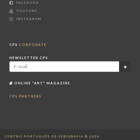
FACEBOOK
YOUTUBE
INSTAGRAM
CPS
CORPORATE
NEWSLETTER CPS
ONLINE "ART" MAGAZINE
CPS PARTNERS
CENTRO PORTUGUÊS DE SERIGRAFIA © 2026