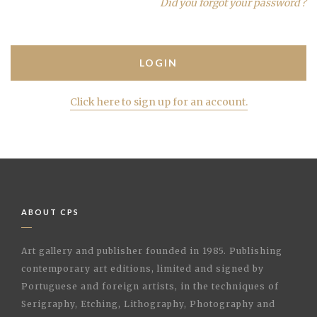
Did you forgot your password ?
Click here to sign up for an account.
ABOUT CPS
Art gallery and publisher founded in 1985. Publishing
contemporary art editions, limited and signed by
Portuguese and foreign artists, in the techniques of
Serigraphy, Etching, Lithography, Photography and