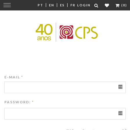
|
|
|
Change
PT
EN
ES
FR
LOGIN
(0)
navigation
E-MAIL
*
PASSWORD:
*