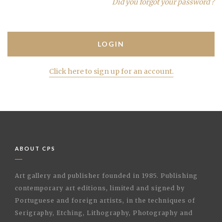
Did you forgot your password ?
Click here to sign up for an account.
ABOUT CPS
Art gallery and publisher founded in 1985. Publishing
contemporary art editions, limited and signed by
Portuguese and foreign artists, in the techniques of
Serigraphy, Etching, Lithography, Photography and