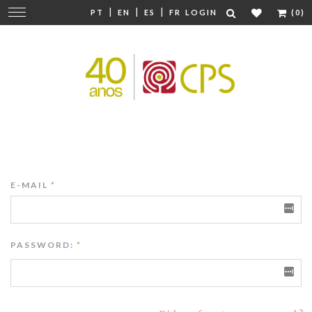
|
|
|
Change
PT
EN
ES
FR
LOGIN
(0)
navigation
E-MAIL
*
PASSWORD:
*