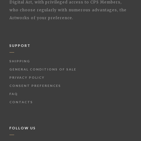
Digital Art, with privileged access to CPS Members,
who choose regularly with numerous advantages, the
Artworks of your preference.
SUPPORT
SHIPPING
GENERAL CONDITIONS OF SALE
PRIVACY POLICY
CONSENT PREFERENCES
FAQ
CONTACTS
FOLLOW US