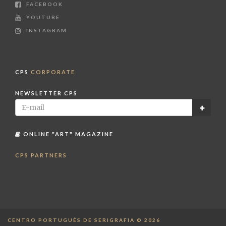
FACEBOOK
YOUTUBE
INSTAGRAM
CPS
CORPORATE
NEWSLETTER CPS
ONLINE "ART" MAGAZINE
CPS PARTNERS
CENTRO PORTUGUÊS DE SERIGRAFIA © 2026