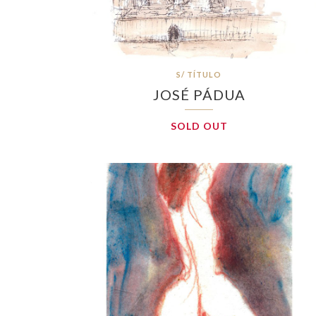
S/ TÍTULO
JOSÉ PÁDUA
SOLD OUT