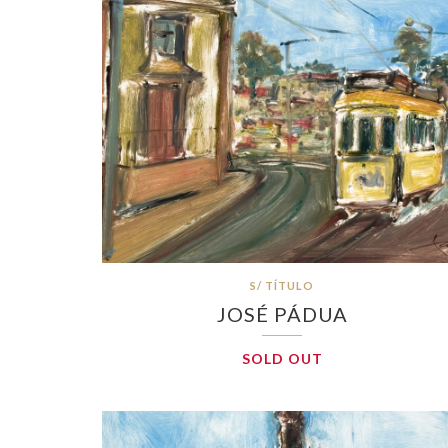
S/ TÍTULO
JOSÉ PÁDUA
SOLD OUT