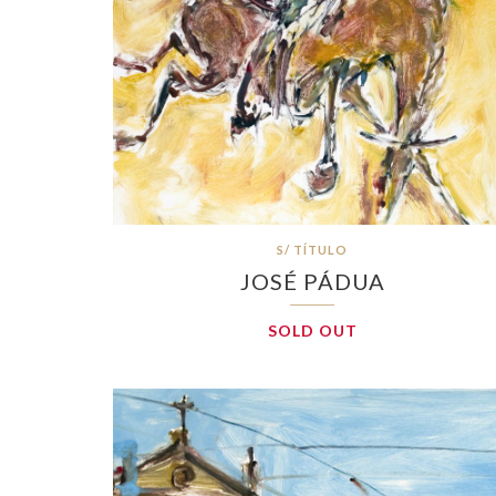
S/ TÍTULO
JOSÉ PÁDUA
SOLD OUT