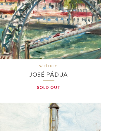
S/ TÍTULO
JOSÉ PÁDUA
SOLD OUT