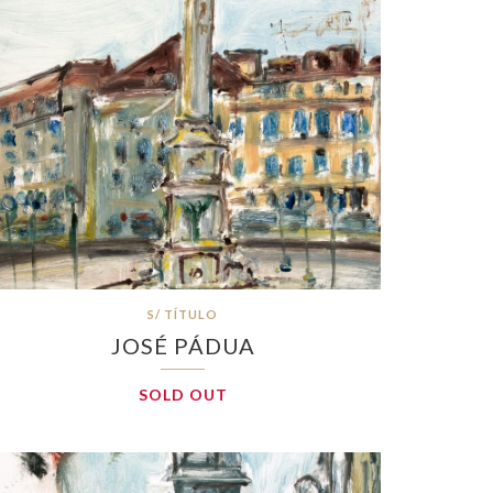
S/ TÍTULO
JOSÉ PÁDUA
SOLD OUT