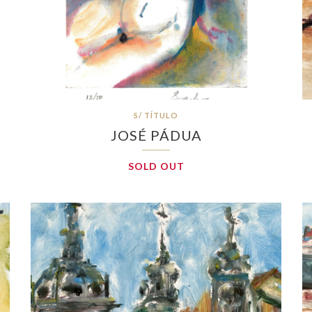
S/ TÍTULO
JOSÉ PÁDUA
SOLD OUT