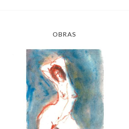
OBRAS