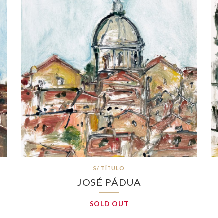
S/ TÍTULO
JOSÉ PÁDUA
SOLD OUT