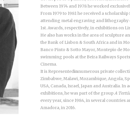
Between 1974 and 1978 he worked exclusively
From 1979 to 1981 he received a scholarship
attending metal engraving and lithography 
1st. Awards, respectively, in exhibitions on L
He also has works in the area of sculpture an
the Bank of Lisbon & South Africa and in Mo
Banco Pinto & Sotto Mayor, Montepio de Mo
swimming pools at the Beira Railways Spo
Cinema.
It is Represented
in
numerous private collecti
Zimbabwe, Malawi, Mozambique, Angola, Spain
USA, Canada, Israel, Japan and Australia. In a
exhibitions, he was part of the group
A Tertú
every year, since 1984, in several countries 
Amadora, in 2016.