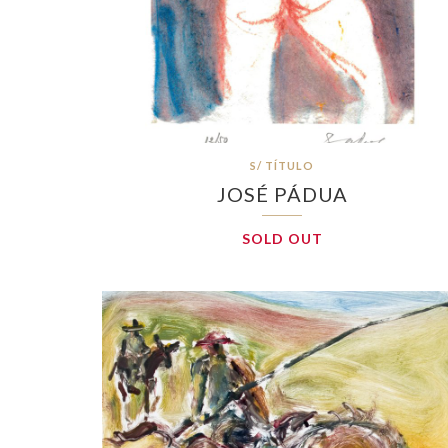
S/ TÍTULO
JOSÉ PÁDUA
SOLD OUT