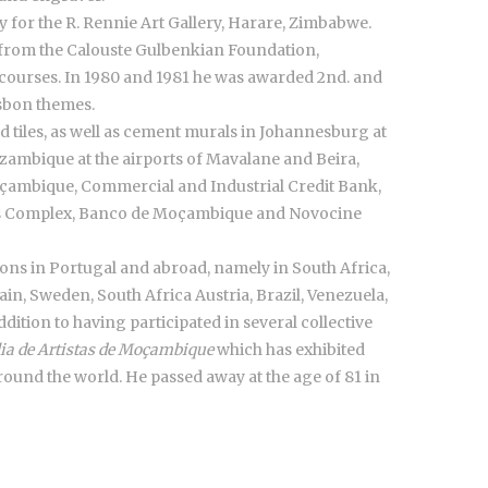
 for the R. Rennie Art Gallery, Harare, Zimbabwe.
 from the Calouste Gulbenkian Foundation,
courses. In 1980 and 1981 he was awarded 2nd. and
isbon themes.
d tiles, as well as cement murals in Johannesburg at
zambique at the airports of Mavalane and Beira,
çambique, Commercial and Industrial Credit Bank,
rts Complex, Banco de Moçambique and Novocine
ons in Portugal and abroad, namely in South Africa,
, Sweden, South Africa Austria, Brazil, Venezuela,
ddition to having participated in several collective
lia de Artistas de Moçambique
which has exhibited
around the world. He passed away at the age of 81 in