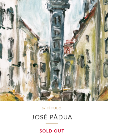
S/ TÍTULO
JOSÉ PÁDUA
SOLD OUT