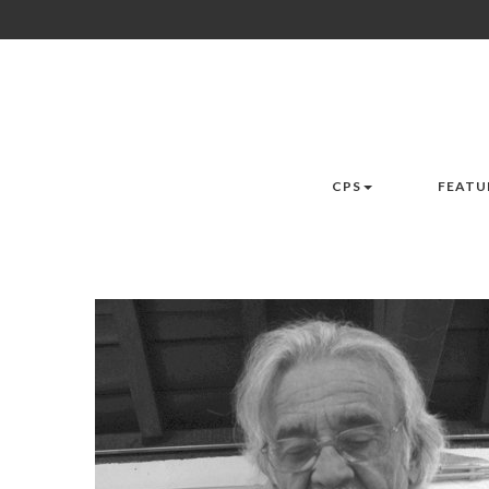
CPS
FEATU