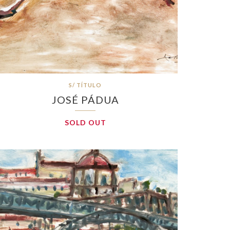
S/ TÍTULO
JOSÉ PÁDUA
SOLD OUT