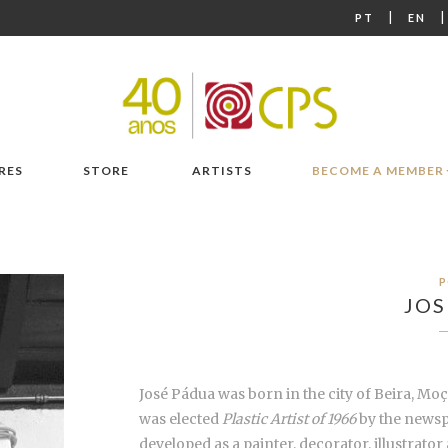
|
PT
EN
RES
STORE
ARTISTS
BECOME A MEMBER
P
JOS
José Pádua was born in the city of Beira, Moç
was elected
Plastic Artist of 1966
by the news
developed as a painter, decorator, illustrato