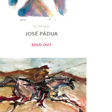
S/ TÍTULO
JOSÉ PÁDUA
SOLD OUT