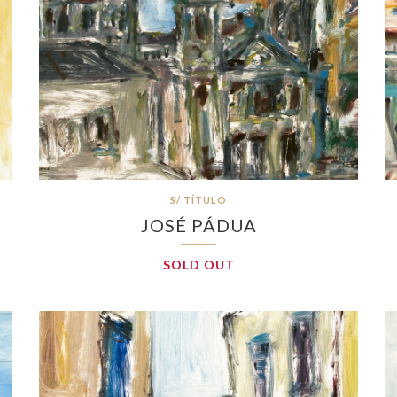
S/ TÍTULO
JOSÉ PÁDUA
SOLD OUT