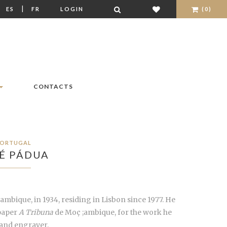
|
|
ES
FR
LOGIN
(0)
CONTACTS
ORTUGAL
É PÁDUA
ambique, in 1934, residing in Lisbon since 1977. He
paper
A Tribuna
de Moç ;ambique, for the work he
r and engraver.