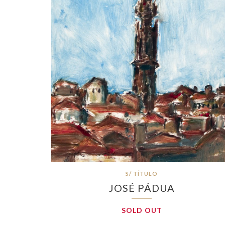
S/ TÍTULO
JOSÉ PÁDUA
SOLD OUT