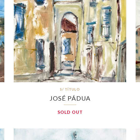
S/ TÍTULO
JOSÉ PÁDUA
SOLD OUT