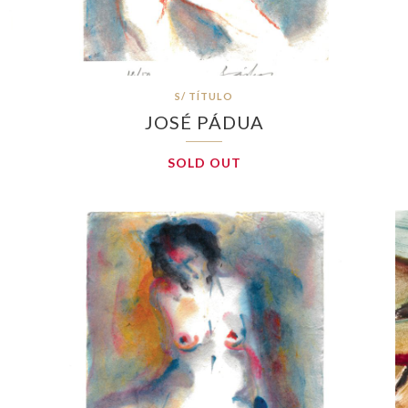
S/ TÍTULO
JOSÉ PÁDUA
SOLD OUT