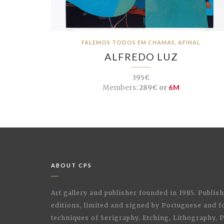
FALEMOS TODOS EM CHAMAS, AFINAL
ALFREDO LUZ
395€
Members:
289€ or
6M
ABOUT CPS
Art gallery and publisher founded in 1985. Publi
editions, limited and signed by Portuguese and fo
techniques of Serigraphy, Etching, Lithography,