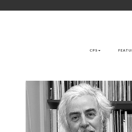
CPS
FEATU