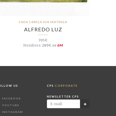
CADA CABEÇA SUA SENTENÇA
ALFREDO LUZ
395€
Members:
289€ or
6M
OLLOW US
CPS
CORPORATE
NEWSLETTER CPS
FACEBOOK
YOUTUBE
INSTAGRAM