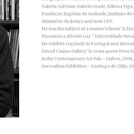
Galeria Galveias, Galeria Grade, Editora Vigo,
Fundação Eugénio de Andrade, Instituto do C
Ministério da Justiça and now CPS.
He was the subject of a master's thesis "A F
Pioneiros a Alfredo Luz ", Universidade Nova 
He exhibits regularly in Portugal and abroad, 
Estoril Casino Gallery "A conta queue Deus fe
in the Contemporary Art Fair - Lisbon, 2006,
Surrealism Exhibition - Santiago de Chile, 2