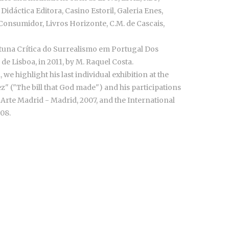
 Didáctica Editora, Casino Estoril, Galeria Enes,
onsumidor, Livros Horizonte, C.M. de Cascais,
ortuna Crítica do Surrealismo em Portugal Dos
de Lisboa, in 2011, by M. Raquel Costa.
we highlight his last individual exhibition at the
z" ("The bill that God made") and his participations
 Arte Madrid - Madrid, 2007, and the International
008.